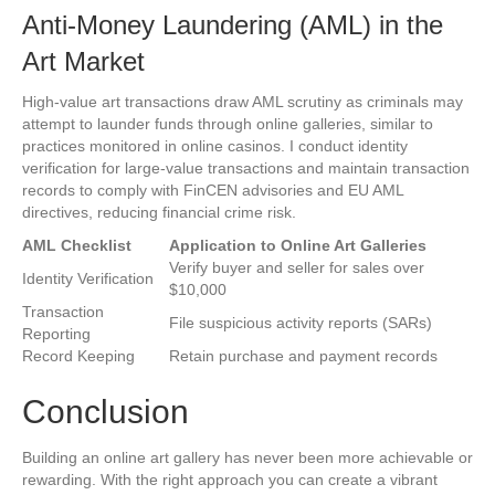
Anti-Money Laundering (AML) in the
Art Market
High-value art transactions draw AML scrutiny as criminals may
attempt to launder funds through online galleries, similar to
practices monitored in online casinos. I conduct identity
verification for large-value transactions and maintain transaction
records to comply with FinCEN advisories and EU AML
directives, reducing financial crime risk.
AML Checklist
Application to Online Art Galleries
Verify buyer and seller for sales over
Identity Verification
$10,000
Transaction
File suspicious activity reports (SARs)
Reporting
Record Keeping
Retain purchase and payment records
Conclusion
Building an online art gallery has never been more achievable or
rewarding. With the right approach you can create a vibrant