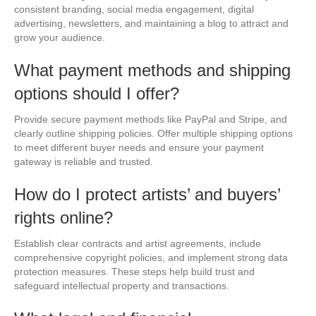
consistent branding, social media engagement, digital
advertising, newsletters, and maintaining a blog to attract and
grow your audience.
What payment methods and shipping
options should I offer?
Provide secure payment methods like PayPal and Stripe, and
clearly outline shipping policies. Offer multiple shipping options
to meet different buyer needs and ensure your payment
gateway is reliable and trusted.
How do I protect artists’ and buyers’
rights online?
Establish clear contracts and artist agreements, include
comprehensive copyright policies, and implement strong data
protection measures. These steps help build trust and
safeguard intellectual property and transactions.