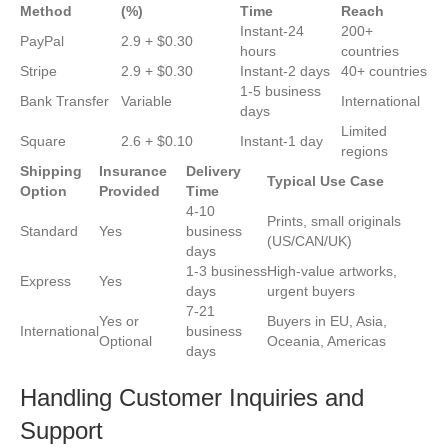
Method
(%)
Time
Reach
Instant-24
200+
PayPal
2.9 + $0.30
hours
countries
Stripe
2.9 + $0.30
Instant-2 days
40+ countries
1-5 business
Bank Transfer
Variable
International
days
Limited
Square
2.6 + $0.10
Instant-1 day
regions
Shipping
Insurance
Delivery
Typical Use Case
Option
Provided
Time
4-10
Prints, small originals
Standard
Yes
business
(US/CAN/UK)
days
1-3 business
High-value artworks,
Express
Yes
days
urgent buyers
7-21
Yes or
Buyers in EU, Asia,
International
business
Optional
Oceania, Americas
days
Handling Customer Inquiries and
Support