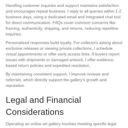
Handling customer inquiries and support maintains satisfaction
and encourages repeat business. I reply to all queries within 1-2
business days, using a dedicated email and integrated chat tool
for direct communication. FAQs cover common concerns like
framing, authenticity, shipping, and returns, reducing repetitive
inquiries.
Personalized responses build loyalty. For collectors asking about
exclusive releases or viewing private collections, I schedule
virtual appointments or offer early access links. If buyers report
issues with shipments or damaged artwork, I offer evidence-
based return policies and expedited resolution.
By maintaining consistent support, I improve reviews and
referrals, which directly support the gallery’s growth and
reputation.
Legal and Financial
Considerations
Operating an online art gallery involves meeting specific legal