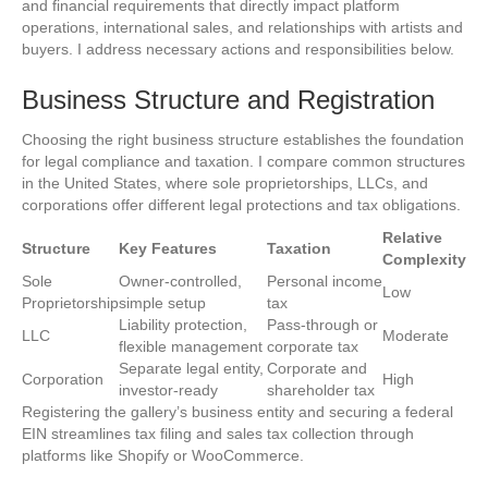
and financial requirements that directly impact platform
operations, international sales, and relationships with artists and
buyers. I address necessary actions and responsibilities below.
Business Structure and Registration
Choosing the right business structure establishes the foundation
for legal compliance and taxation. I compare common structures
in the United States, where sole proprietorships, LLCs, and
corporations offer different legal protections and tax obligations.
Relative
Structure
Key Features
Taxation
Complexity
Sole
Owner-controlled,
Personal income
Low
Proprietorship
simple setup
tax
Liability protection,
Pass-through or
LLC
Moderate
flexible management
corporate tax
Separate legal entity,
Corporate and
Corporation
High
investor-ready
shareholder tax
Registering the gallery’s business entity and securing a federal
EIN streamlines tax filing and sales tax collection through
platforms like Shopify or WooCommerce.