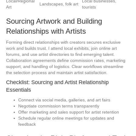
Local/Regional
Local businesses,
Landscapes, folk art
Art
tourists
Sourcing Artwork and Building
Relationships with Artists
Forming direct relationships with creators secures exclusive
work and builds trust. I attend local exhibits, join online art
forums, and use artist directories to find emerging talent.
Collaboration agreements define commission rates, marketing
support, and handling of logistics. Clear workflows streamline
the selection process and maintain artist satisfaction.
Checklist: Sourcing and Artist Relationship
Essentials
Connect via social media, galleries, and art fairs
Negotiate commission terms transparently
Offer marketing and sales support for artist retention
Schedule regular online meetings for updates and
feedback