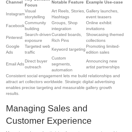
Channel
Notable Feature
Example Use-case
Focus
Visual
Art Reels, Stories,
Gallery launches,
Instagram
storytelling
Hashtags
event teasers
Community
Groups, Shop
Online exhibit
Facebook
building
integration
invitations
Search-driven
Curated boards,
Showcasing themed
Pinterest
exposure
Rich Pins
collections
Google
Targeted web
Promoting limited-
Keyword targeting
Ads
traffic
edition sales
Custom
Direct buyer
Announcing new
Email Ads
segments,
outreach
artist partnerships
automation
Consistent social engagement lets me build relationships and
attract art collectors worldwide. Strategic digital advertising
enables precise targeting and measurable gallery growth
results.
Managing Sales and
Customer Experience