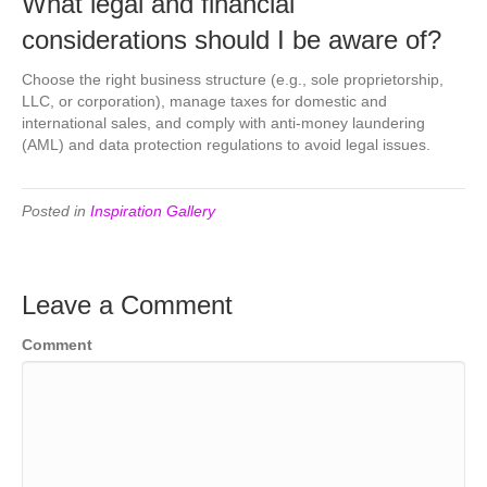
What legal and financial
considerations should I be aware of?
Choose the right business structure (e.g., sole proprietorship,
LLC, or corporation), manage taxes for domestic and
international sales, and comply with anti-money laundering
(AML) and data protection regulations to avoid legal issues.
Posted in
Inspiration Gallery
Leave a Comment
Comment