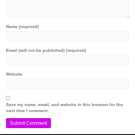
Name (required)
Email (will not be published) (required)
Website
Save my name, email, and website in this browser for the
next time I comment.