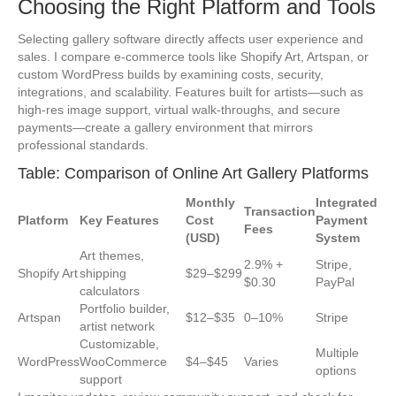
Choosing the Right Platform and Tools
Selecting gallery software directly affects user experience and
sales. I compare e-commerce tools like Shopify Art, Artspan, or
custom WordPress builds by examining costs, security,
integrations, and scalability. Features built for artists—such as
high-res image support, virtual walk-throughs, and secure
payments—create a gallery environment that mirrors
professional standards.
Table: Comparison of Online Art Gallery Platforms
Monthly
Integrated
Transaction
Platform
Key Features
Cost
Payment
Fees
(USD)
System
Art themes,
2.9% +
Stripe,
Shopify Art
shipping
$29–$299
$0.30
PayPal
calculators
Portfolio builder,
Artspan
$12–$35
0–10%
Stripe
artist network
Customizable,
Multiple
WordPress
WooCommerce
$4–$45
Varies
options
support