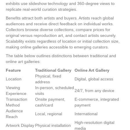
exhibits use slideshow technology and 360-degree views to
replicate real-world curation strategies.
Benefits attract both artists and buyers. Artists reach global
audiences and receive direct feedback on individual works.
Collectors browse diverse collections, compare prices for
original versus reproduction art, and contact artists securely.
Scalability exists regardless of location or initial collection size,
making online galleries accessible to emerging curators.
The table below outlines distinctions between traditional and
online art galleries:
Feature
Traditional Gallery
Online Art Gallery
Physical, fixed
Location
Digital, global access
address
Viewing
In-person, scheduled
24/7, from any device
Experience
visits
Transaction
Onsite payment,
E-commerce, integrated
Method
cash/card
payment
Audience
Local, regional
International
Reach
High-resolution digital
Artwork Display
Physical installation
media