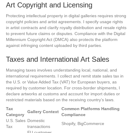
Art Copyright and Licensing
Protecting intellectual property in digital galleries requires strong
copyright policies and artist agreements. I specify usage rights
in artist contracts and clarify royalty distribution and resale rights
to prevent future claims or disputes. Compliance with the Digital
Millennium Copyright Act (DMCA) also protects the platform
against infringing content uploaded by third parties.
Taxes and International Art Sales
Managing taxes involves understanding local, national, and
international requirements. I collect and remit state sales tax in
the U.S. or Value Added Tax (VAT) for European buyers, as
required by customer location. For cross-border shipments, I
declare artworks at customs and account for import duties or
restricted materials based on the receiving country’s laws.
Tax
Common Platforms Handling
Gallery Context
Category
Compliance
U.S. Sales
Domestic
Shopify, BigCommerce
Tax
transactions
EU customer