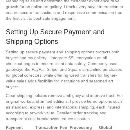
Managing sales and optimizing the customer experience drive
growth for an online art gallery. I track every buyer interaction to
ensure secure transactions and responsive communication from
the first visit to post-sale engagement.
Setting Up Secure Payment and
Shipping Options
Setting up secure payment and shipping options protects both
buyers and my gallery. I integrate SSL encryption on all
checkout pages to ensure client data safety. Commonly used
gateways like PayPal, Stripe, and Square streamline purchases
for global collectors, while offering wired transfers for higher-
value sales adds flexibility for institutions and seasoned art
buyers.
Clear shipping policies remove ambiguity and improve trust. For
original works and limited editions, I provide tiered options such
as standard, express, and international shipping, each insured
according to artwork value. Detailed order tracking and
transparent cost breakdowns reduce disputes.
Payment
Transaction Fee
Processing
Global