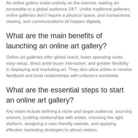
An online gallery exists entirely on the internet, making art
accessible to a global audience 24/7. Unlike traditional galleries,
online galleries don’t require a physical space, and transactions,
viewing, and communications all happen digitally.
What are the main benefits of
launching an online art gallery?
Online art galleries offer global reach, lower operating costs,
easy setup, direct artist-buyer interaction, and greater flexibility
in displaying and marketing art. They also allow artists to receive
feedback and build relationships with collectors worldwide.
What are the essential steps to start
an online art gallery?
Key steps include defining a niche and target audience, sourcing
artwork, building relationships with artists, choosing the right
platform, designing a user-friendly website, and applying
effective marketing strategies to attract visitors.