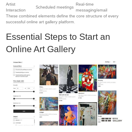
Artist
Real-time
Scheduled meetings
Interaction
messaging/email
These combined elements define the core structure of every
successful online art gallery platform.
Essential Steps to Start an
Online Art Gallery