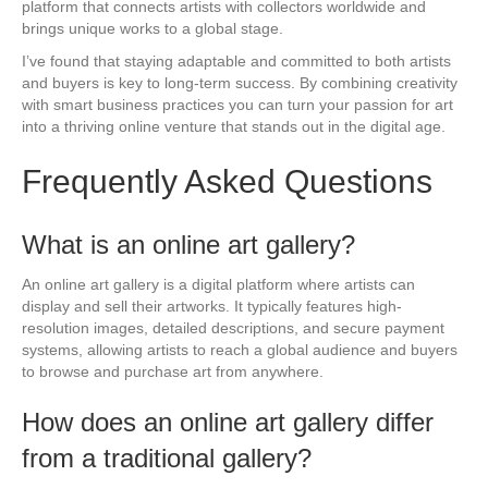
platform that connects artists with collectors worldwide and
brings unique works to a global stage.
I’ve found that staying adaptable and committed to both artists
and buyers is key to long-term success. By combining creativity
with smart business practices you can turn your passion for art
into a thriving online venture that stands out in the digital age.
Frequently Asked Questions
What is an online art gallery?
An online art gallery is a digital platform where artists can
display and sell their artworks. It typically features high-
resolution images, detailed descriptions, and secure payment
systems, allowing artists to reach a global audience and buyers
to browse and purchase art from anywhere.
How does an online art gallery differ
from a traditional gallery?