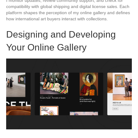
I monitor updates, review community support, and check for
compatibility with global shipping and digital license sales. Each
platform shapes the perception of my online gallery and defines
how international art buyers interact with collections.
Designing and Developing
Your Online Gallery