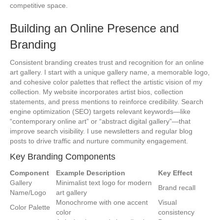
competitive space.
Building an Online Presence and
Branding
Consistent branding creates trust and recognition for an online
art gallery. I start with a unique gallery name, a memorable logo,
and cohesive color palettes that reflect the artistic vision of my
collection. My website incorporates artist bios, collection
statements, and press mentions to reinforce credibility. Search
engine optimization (SEO) targets relevant keywords—like
“contemporary online art” or “abstract digital gallery”—that
improve search visibility. I use newsletters and regular blog
posts to drive traffic and nurture community engagement.
Key Branding Components
Component
Example Description
Key Effect
Gallery
Minimalist text logo for modern
Brand recall
Name/Logo
art gallery
Monochrome with one accent
Visual
Color Palette
color
consistency