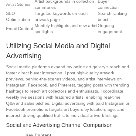
Artist backgrounds in collection
Buyer
Artist Stories
summaries
connection
SEO
Targeted keywords on each
Search ranking
Optimization
artwork page
boost
Monthly highlights and new artist
Ongoing
Email Content
spotlights
engagement
Utilizing Social Media and Digital
Advertising
Social media platforms expand my online art gallery’s reach and
foster direct buyer interaction. I post high-quality artwork
previews, behind-the-scenes videos, and artist interviews on
Instagram, Facebook, and Pinterest, tagging posts with trending
hashtags to reach art collectors and enthusiasts. I coordinate
weekly live sessions with featured artists, enabling real-time
Q&A and sales pitches. Digital advertising with paid Instagram or
Facebook promotions targets art buyers by location, age, and
interest, driving qualified traffic to individual artwork listings.
Social and Advertising Channel Comparison
Key Content