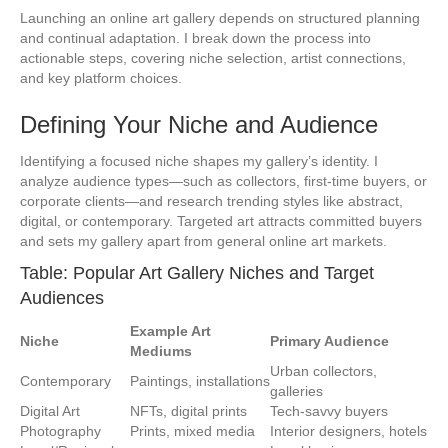
Launching an online art gallery depends on structured planning
and continual adaptation. I break down the process into
actionable steps, covering niche selection, artist connections,
and key platform choices.
Defining Your Niche and Audience
Identifying a focused niche shapes my gallery’s identity. I
analyze audience types—such as collectors, first-time buyers, or
corporate clients—and research trending styles like abstract,
digital, or contemporary. Targeted art attracts committed buyers
and sets my gallery apart from general online art markets.
Table: Popular Art Gallery Niches and Target
Audiences
Example Art
Niche
Primary Audience
Mediums
Urban collectors,
Contemporary
Paintings, installations
galleries
Digital Art
NFTs, digital prints
Tech-savvy buyers
Photography
Prints, mixed media
Interior designers, hotels