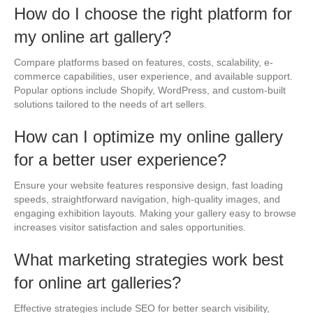
How do I choose the right platform for
my online art gallery?
Compare platforms based on features, costs, scalability, e-
commerce capabilities, user experience, and available support.
Popular options include Shopify, WordPress, and custom-built
solutions tailored to the needs of art sellers.
How can I optimize my online gallery
for a better user experience?
Ensure your website features responsive design, fast loading
speeds, straightforward navigation, high-quality images, and
engaging exhibition layouts. Making your gallery easy to browse
increases visitor satisfaction and sales opportunities.
What marketing strategies work best
for online art galleries?
Effective strategies include SEO for better search visibility,