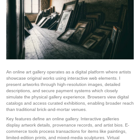
An online art gallery operates as a digital platform where artists
showcase original works using interactive web elements. I
present artworks through high-resolution images, detailed
descriptions, and secure payment systems which closely
simulate the physical gallery experience. Browsers view digital
catalogs and access curated exhibitions, enabling broader reach
than traditional brick-and-mortar venues.
Key features define an online gallery. Interactive galleries
display artwork details, provenance records, and artist bios. E-
commerce tools process transactions for items like paintings,
limited-edition prints, and mixed-media sculptures. Virtual