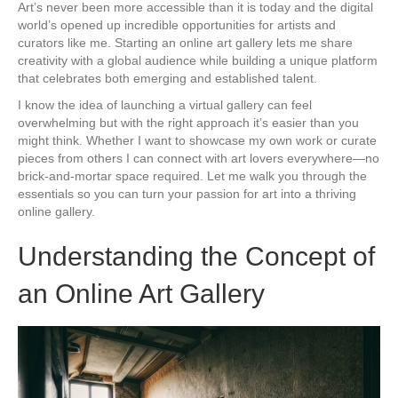
Art’s never been more accessible than it is today and the digital
world’s opened up incredible opportunities for artists and
curators like me. Starting an online art gallery lets me share
creativity with a global audience while building a unique platform
that celebrates both emerging and established talent.
I know the idea of launching a virtual gallery can feel
overwhelming but with the right approach it’s easier than you
might think. Whether I want to showcase my own work or curate
pieces from others I can connect with art lovers everywhere—no
brick-and-mortar space required. Let me walk you through the
essentials so you can turn your passion for art into a thriving
online gallery.
Understanding the Concept of
an Online Art Gallery