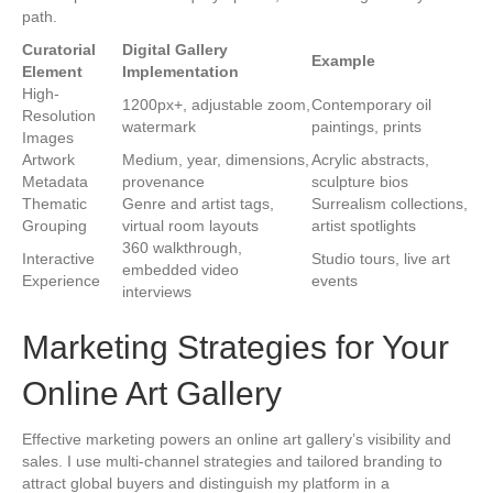
path.
Curatorial
Digital Gallery
Example
Element
Implementation
High-
1200px+, adjustable zoom,
Contemporary oil
Resolution
watermark
paintings, prints
Images
Artwork
Medium, year, dimensions,
Acrylic abstracts,
Metadata
provenance
sculpture bios
Thematic
Genre and artist tags,
Surrealism collections,
Grouping
virtual room layouts
artist spotlights
360 walkthrough,
Interactive
Studio tours, live art
embedded video
Experience
events
interviews
Marketing Strategies for Your
Online Art Gallery
Effective marketing powers an online art gallery’s visibility and
sales. I use multi-channel strategies and tailored branding to
attract global buyers and distinguish my platform in a