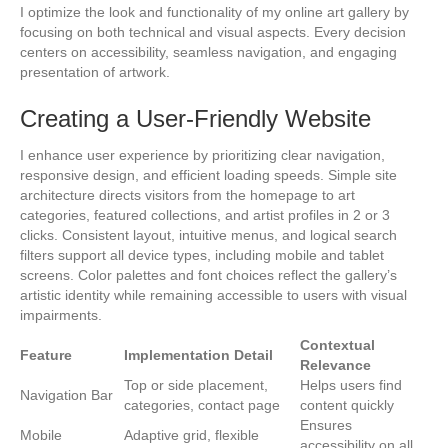
I optimize the look and functionality of my online art gallery by
focusing on both technical and visual aspects. Every decision
centers on accessibility, seamless navigation, and engaging
presentation of artwork.
Creating a User-Friendly Website
I enhance user experience by prioritizing clear navigation,
responsive design, and efficient loading speeds. Simple site
architecture directs visitors from the homepage to art
categories, featured collections, and artist profiles in 2 or 3
clicks. Consistent layout, intuitive menus, and logical search
filters support all device types, including mobile and tablet
screens. Color palettes and font choices reflect the gallery’s
artistic identity while remaining accessible to users with visual
impairments.
Contextual
Feature
Implementation Detail
Relevance
Top or side placement,
Helps users find
Navigation Bar
categories, contact page
content quickly
Ensures
Mobile
Adaptive grid, flexible
accessibility on all