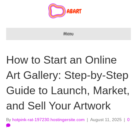
Menu
How to Start an Online
Art Gallery: Step-by-Step
Guide to Launch, Market,
and Sell Your Artwork
By
hotpink-rat-197230.hostingersite.com
|
August 11, 2025
|
0