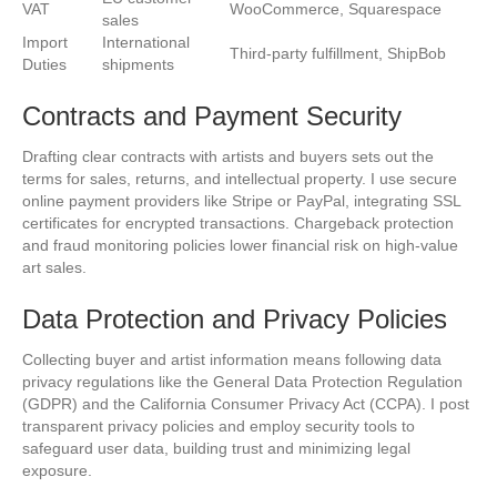
VAT
WooCommerce, Squarespace
sales
Import
International
Third-party fulfillment, ShipBob
Duties
shipments
Contracts and Payment Security
Drafting clear contracts with artists and buyers sets out the
terms for sales, returns, and intellectual property. I use secure
online payment providers like Stripe or PayPal, integrating SSL
certificates for encrypted transactions. Chargeback protection
and fraud monitoring policies lower financial risk on high-value
art sales.
Data Protection and Privacy Policies
Collecting buyer and artist information means following data
privacy regulations like the General Data Protection Regulation
(GDPR) and the California Consumer Privacy Act (CCPA). I post
transparent privacy policies and employ security tools to
safeguard user data, building trust and minimizing legal
exposure.