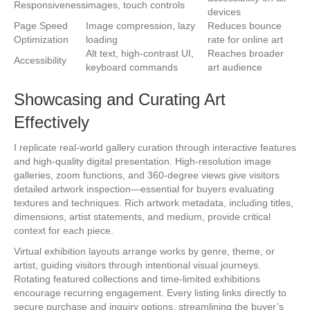
Responsiveness
images, touch controls
devices
Page Speed
Image compression, lazy
Reduces bounce
Optimization
loading
rate for online art
Alt text, high-contrast UI,
Reaches broader
Accessibility
keyboard commands
art audience
Showcasing and Curating Art
Effectively
I replicate real-world gallery curation through interactive features
and high-quality digital presentation. High-resolution image
galleries, zoom functions, and 360-degree views give visitors
detailed artwork inspection—essential for buyers evaluating
textures and techniques. Rich artwork metadata, including titles,
dimensions, artist statements, and medium, provide critical
context for each piece.
Virtual exhibition layouts arrange works by genre, theme, or
artist, guiding visitors through intentional visual journeys.
Rotating featured collections and time-limited exhibitions
encourage recurring engagement. Every listing links directly to
secure purchase and inquiry options, streamlining the buyer’s