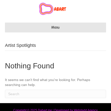
Menu
Artist Spotlights
Nothing Found
It seems we can't find what you're looking for. Perhaps
searching can help.
Copyright © 2025 Dabart.me | Developed by Webdadd Agency